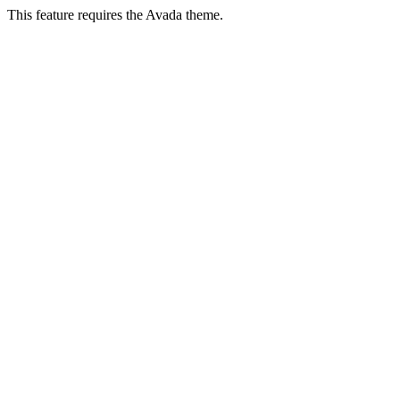
This feature requires the Avada theme.